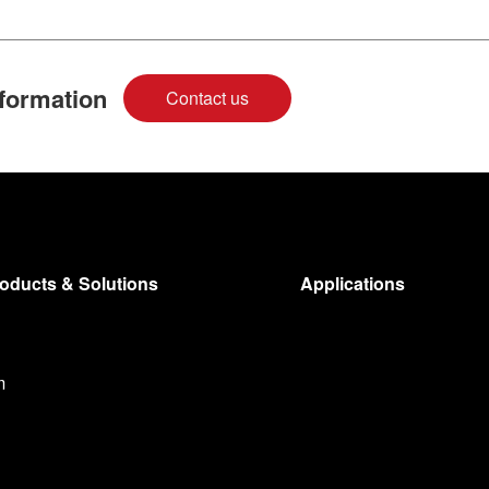
nformation
Contact us
oducts & Solutions
Applications
m