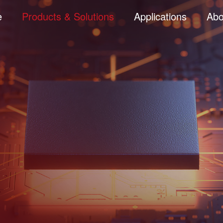
e
Products & Solutions
Applications
Abo