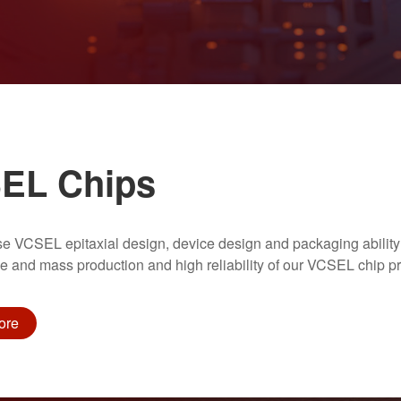
EL Chips
se VCSEL epitaxial design, device design and packaging ability
 and mass production and high reliability of our VCSEL chip pr
ore