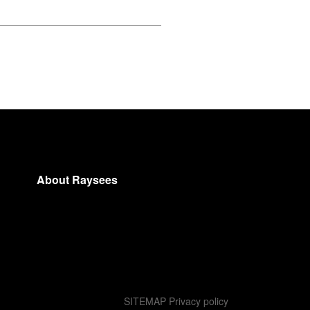
About Raysees
SITEMAP
Privacy policy