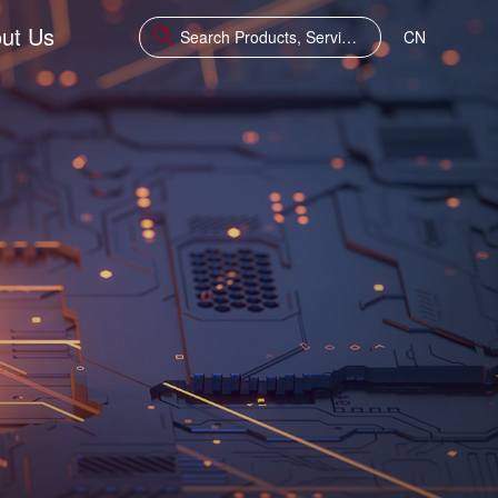
ut Us
CN