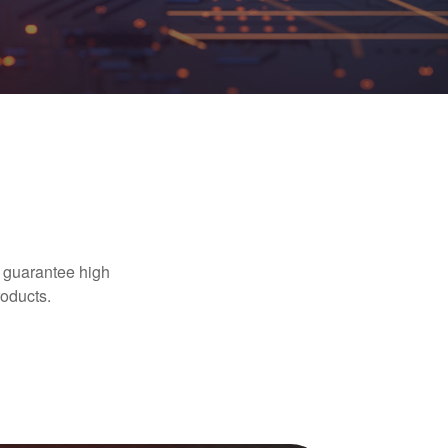
 guarantee high
oducts.