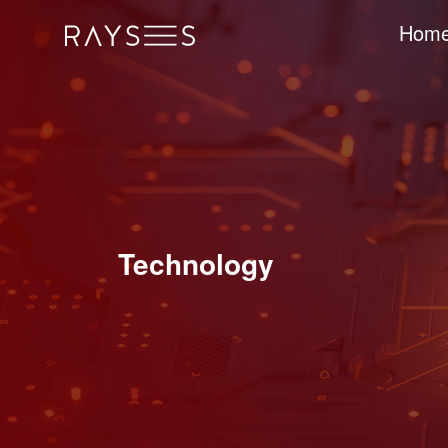
Hom
Technology