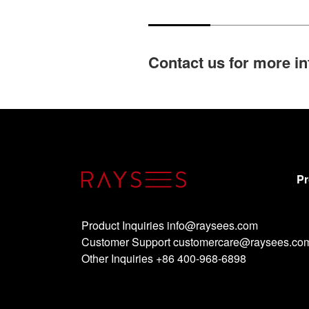
Contact us for more i
Pr
Product Inquiries info@raysees.com
Customer Support customercare@raysees.co
Other Inquiries +86 400-968-6898