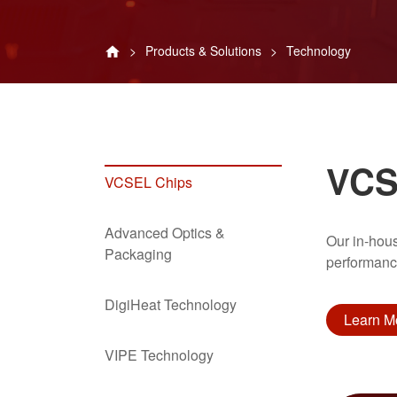
Products & Solutions
Technology
VCS
VCSEL Chips
Advanced Optics &
Our in-hou
Packaging
performance
DigiHeat Technology
Learn M
VIPE Technology