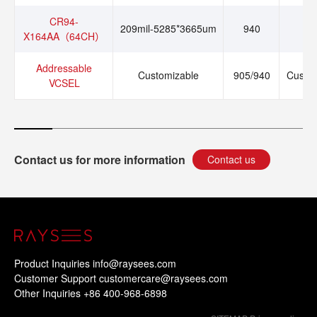
CR94-
209mil-5285*3665um
940
1
X164AA（64CH）
Addressable
Customizable
905/940
Custo
VCSEL
Contact us for more information
Contact us
Product Inquiries info@raysees.com
Customer Support customercare@raysees.com
Other Inquiries +86 400-968-6898