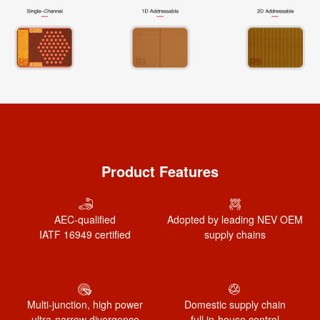
Product Features
AEC-qualified
Adopted by leading NEV OEM
IATF 16949 certified
supply chains
Multi-junction, high power
Domestic supply chain
ultra-narrow divergence
full in-house control