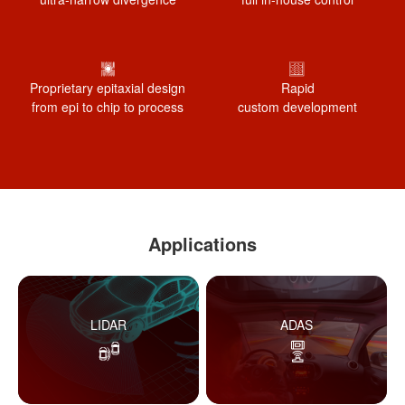
Proprietary epitaxial design
Rapid
from epi to chip to process
custom development
Applications
LIDAR
ADAS