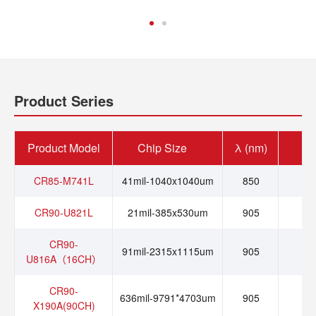
Product Series
Product Model
Chip Size
λ (nm)
I
CR85-M741L
41mil-1040x1040um
850
0.
CR90-U821L
21mil-385x530um
905
0
CR90-
91mil-2315x1115um
905
0
U816A（16CH）
CR90-
636mil-9791*4703um
905
1
X190A(90CH)