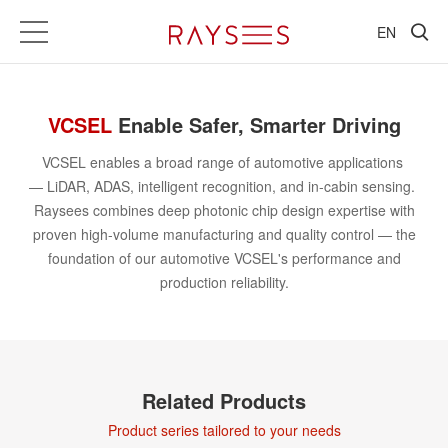
EN
VSense
Chip-Automotive
VCSEL
Enable Safer, Smarter Driving
VCSEL enables a broad range of automotive applications
— LiDAR, ADAS, intelligent recognition, and in-cabin sensing.
Raysees combines deep photonic chip design expertise with
proven high-volume manufacturing and quality control — the
foundation of our automotive VCSEL's performance and
production reliability.
Related Products
Product series tailored to your needs