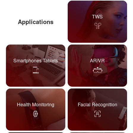
TWS
Applications
Smartphones Tablets
AR/VR
Health Monitoring
Facial Recognition