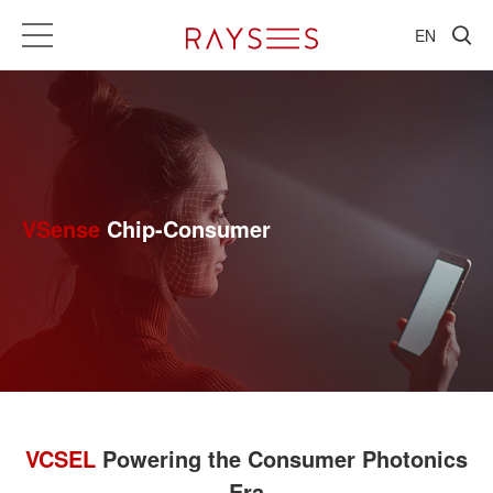
EN
VSense
Chip-Consumer
VCSEL
Powering the Consumer Photonics
Era