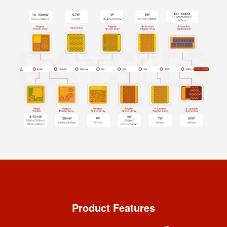
Product Features