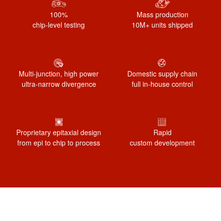
100%
Mass production
chip-level testing
10M+ units shipped
Multi-junction, high power
Domestic supply chain
ultra-narrow divergence
full in-house control
Proprietary epitaxial design
Rapid
from epi to chip to process
custom development