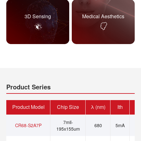
3D Sensing
Medical Aesthetics
Product Series
Product Model
Chip Size
λ (nm)
Ith
Op
7mil-
CR68-S2A7P
680
5mA
195x155um