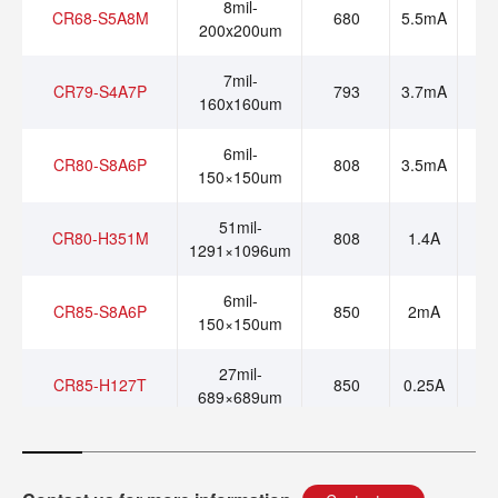
8mil-
CR68-S5A8M
680
5.5mA
200x200um
7mil-
CR79-S4A7P
793
3.7mA
160x160um
6mil-
CR80-S8A6P
808
3.5mA
150×150um
51mil-
CR80-H351M
808
1.4A
1291×1096um
6mil-
CR85-S8A6P
850
2mA
150×150um
27mil-
CR85-H127T
850
0.25A
689×689um
36mil-
CR85-H336T
850
0.7A
862×910um