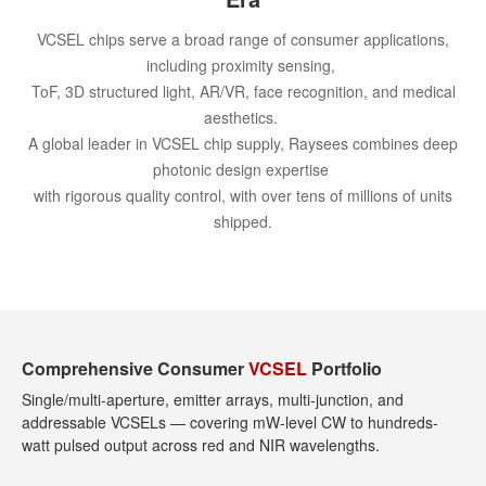
VCSEL chips serve a broad range of consumer applications,
including proximity sensing,
ToF, 3D structured light, AR/VR, face recognition, and medical
aesthetics.
A global leader in VCSEL chip supply, Raysees combines deep
photonic design expertise
with rigorous quality control, with over tens of millions of units
shipped.
Comprehensive Consumer
VCSEL
Portfolio
Single/multi-aperture, emitter arrays, multi-junction, and
addressable VCSELs — covering mW-level CW to hundreds-
watt pulsed output across red and NIR wavelengths.