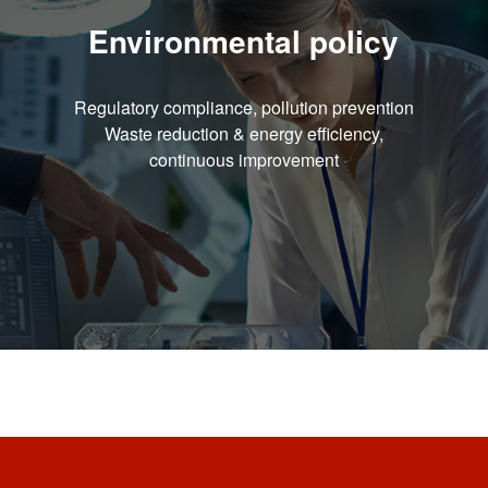
Environmental policy
Regulatory compliance, pollution prevention
Waste reduction & energy efficiency,
continuous improvement