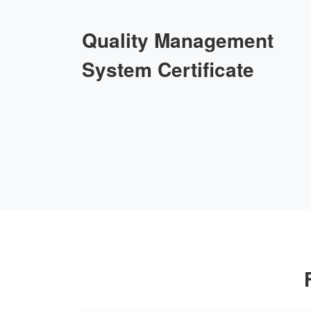
Quality Management
System Certificate