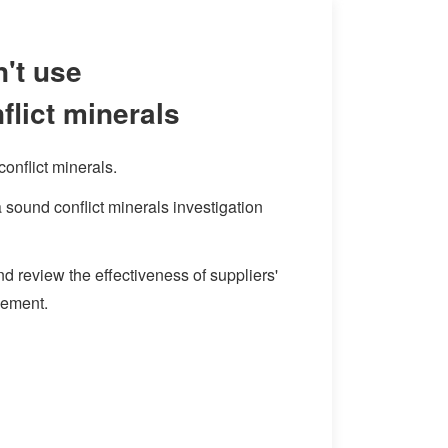
't use
flict minerals
onflict minerals.
sound conflict minerals investigation
d review the effectiveness of suppliers'
gement.