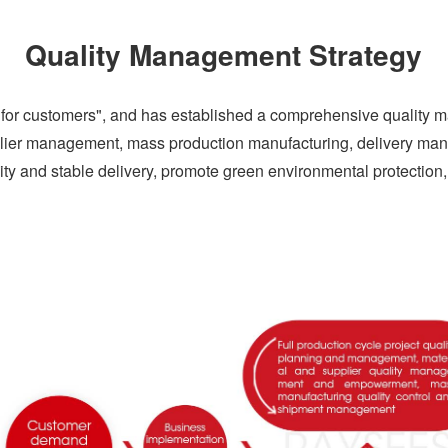
Quality Management Strategy
ue for customers", and has established a comprehensive quality
plier management, mass production manufacturing, delivery m
ity and stable delivery, promote green environmental protection, a