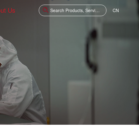
ut Us
CN