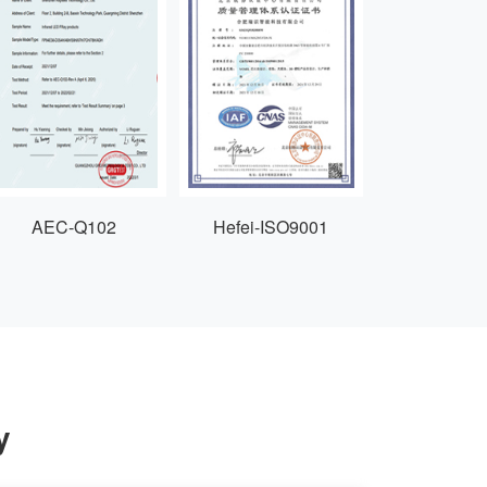
AEC-Q102
Hefei-ISO9001
y