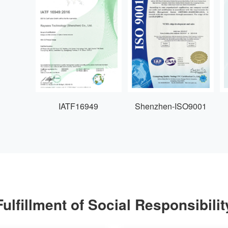
IATF16949
Shenzhen-ISO9001
Fulfillment of Social Responsibilit