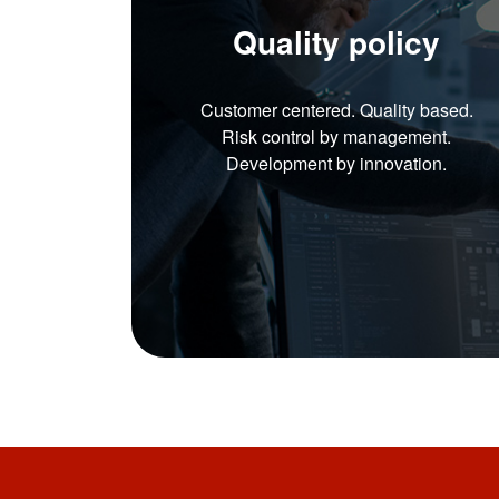
Quality policy
Customer centered. Quality based.
Risk control by management.
Development by innovation.