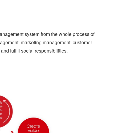
 management system from the whole process of
anagement, marketing management, customer
nd fulfill social responsibilities.