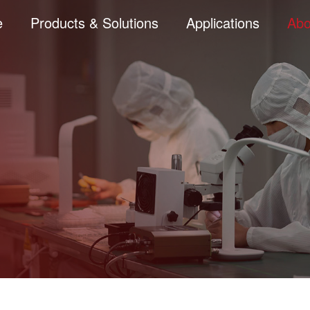
e
Products & Solutions
Applications
Abo