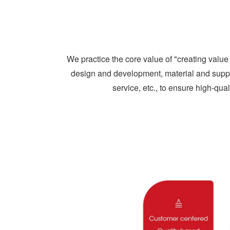
We practice the core value of "creating val
design and development, material and sup
service, etc., to ensure high-qual