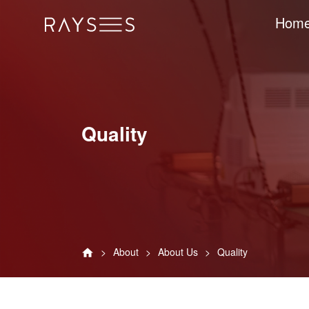
Hom
Quality
About
About Us
Quality