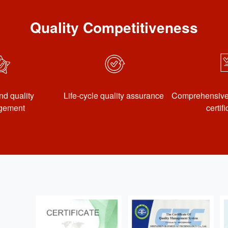
Quality Competitiveness
nd quality
Life-cycle quality assurance
Comprehensive 
gement
certif