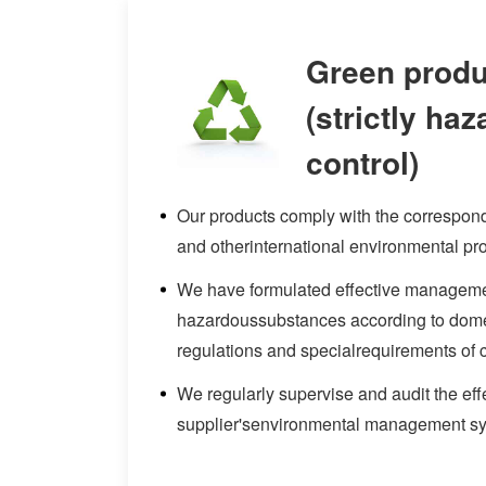
Green produ
(strictly ha
control)
Our products comply with the corresp
and otherinternational environmental pro
We have formulated effective managemen
hazardoussubstances according to dome
regulations and specialrequirements of 
We regularly supervise and audit the eff
supplier'senvironmental management s