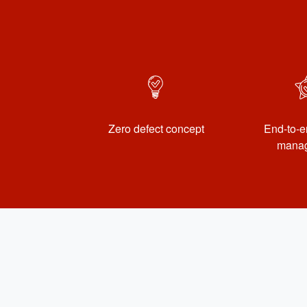
Zero defect concept
End-to-e
mana