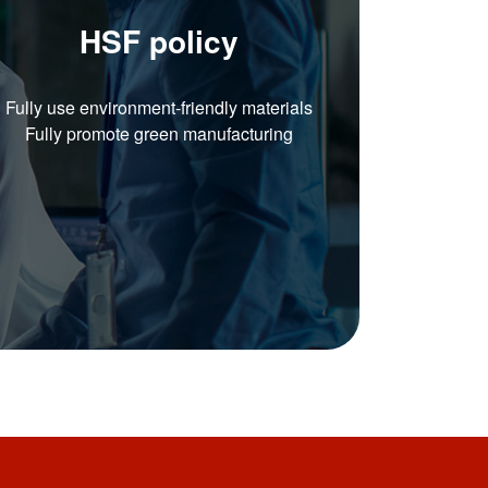
HSF policy
Fully use environment-friendly materials
Fully promote green manufacturing