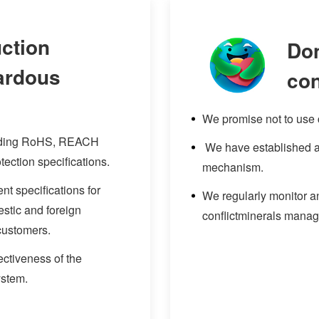
ction
Don
zardous
con
We promise not to use c
onding RoHS, REACH
We have established a 
tection specifications.
mechanism.
t specifications for
We regularly monitor an
stic and foreign
conflictminerals mana
customers.
ectiveness of the
ystem.