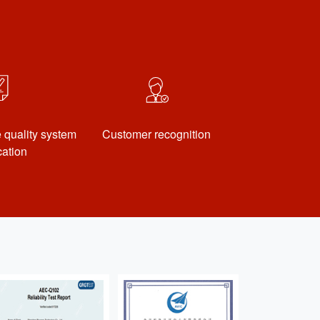
quality system
Customer recognition
ication